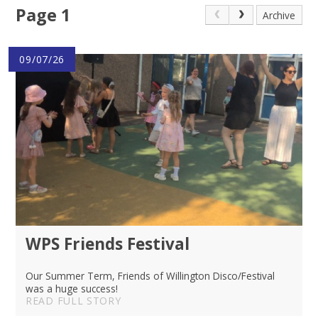
Page 1
Archive
09/07/26
WPS Friends Festival
Our Summer Term, Friends of Willington Disco/Festival
was a huge success!
READ FULL STORY