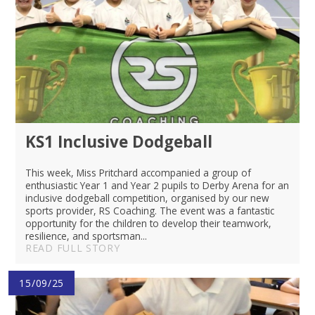
KS1 Inclusive Dodgeball
This week, Miss Pritchard accompanied a group of
enthusiastic Year 1 and Year 2 pupils to Derby Arena for an
inclusive dodgeball competition, organised by our new
sports provider, RS Coaching. The event was a fantastic
opportunity for the children to develop their teamwork,
resilience, and sportsman...
READ FULL STORY
15/09/25