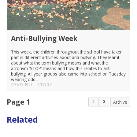
Anti-Bullying Week
This week, the children throughout the school have taken
part in different activities about anti-bullying. They learnt
about what the term bullying means and what the
acronym ‘STOP’ means and how this relates to anti-
bullying. All year groups also came into school on Tuesday
wearing odd...
READ FULL STORY
Page 1
Archive
Related