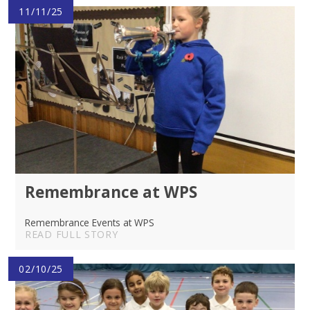
11/11/25
Remembrance at WPS
Remembrance Events at WPS
READ FULL STORY
02/10/25