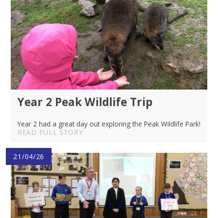
Year 2 Peak Wildlife Trip
Year 2 had a great day out exploring the Peak Wildlife Park!
READ FULL STORY
21/04/26