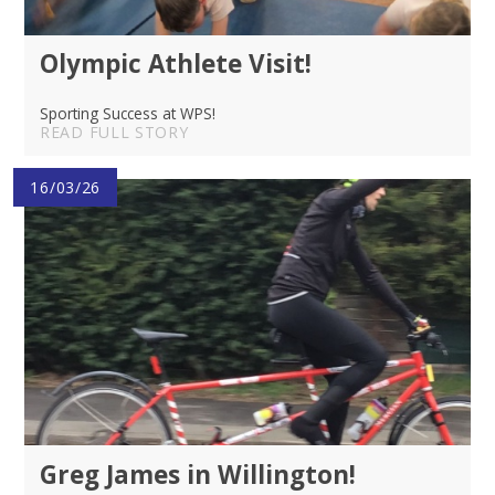
Olympic Athlete Visit!
Sporting Success at WPS!
READ FULL STORY
16/03/26
Greg James in Willington!