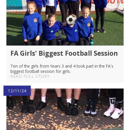
FA Girls' Biggest Football Session
Ten of the girls from Years 3 and 4 took part in the FA's
biggest football session for girls.
READ FULL STORY
12/11/24