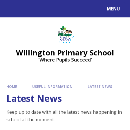
Skip to content ↓
MENU
Willington Primary School
'Where Pupils Succeed'
HOME
USEFUL INFORMATION
LATEST NEWS
Latest News
Keep up to date with all the latest news happening in
school at the moment.