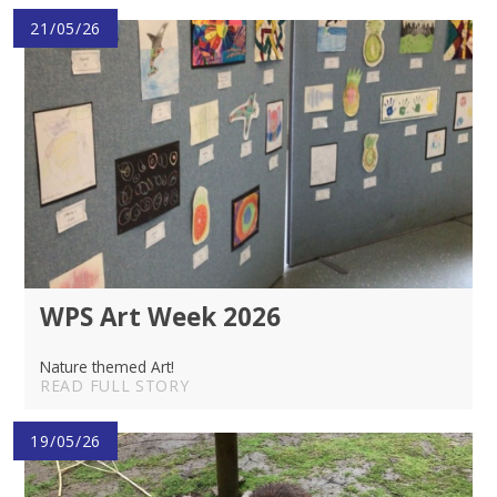
21/05/26
WPS Art Week 2026
Nature themed Art!
READ FULL STORY
19/05/26