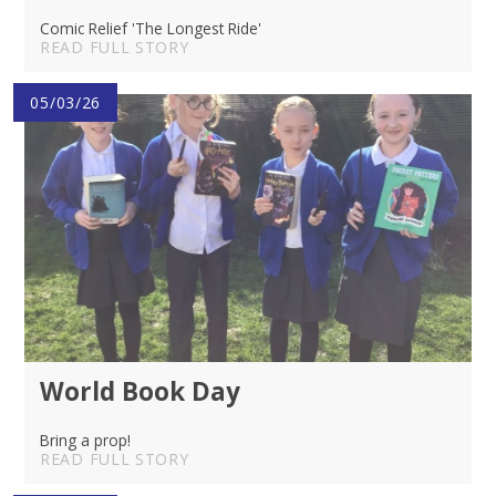
Comic Relief 'The Longest Ride'
READ FULL STORY
05/03/26
World Book Day
Bring a prop!
READ FULL STORY