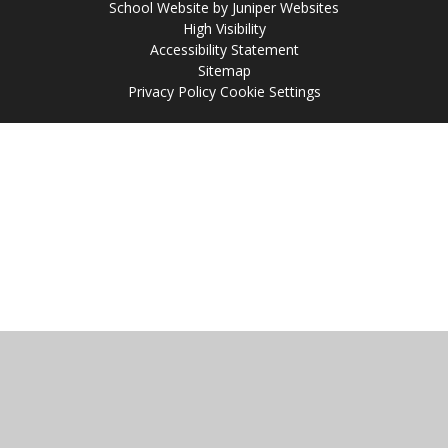
School Website by
Juniper Websites
High Visibility
Accessibility Statement
Sitemap
Privacy Policy
Cookie Settings
Cookie Policy
This site uses cookies to store information on your computer.
Click
here for more information
Accept All
Manage Cookies
Deny All