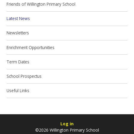
Friends of Willington Primary School
Latest News
Newsletters
Enrichment Opportunities
Term Dates
School Prospectus
Useful Links
Log in
©2026 Willington Primary School