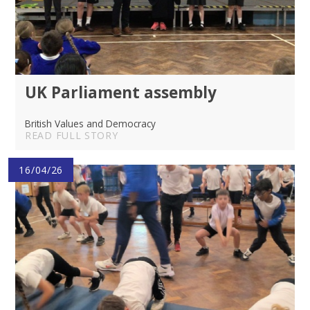
UK Parliament assembly
British Values and Democracy
READ FULL STORY
16/04/26