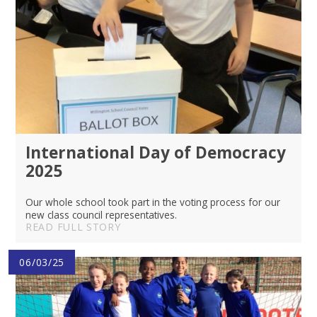
International Day of Democracy
2025
Our whole school took part in the voting process for our
new class council representatives.
READ FULL STORY
06/03/25