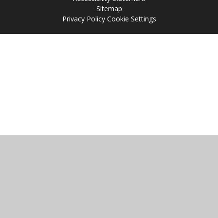
Sitemap
Privacy Policy
Cookie Settings
Cookie Policy
This site uses cookies to store information on your computer.
Click
here for more information
Accept All
Manage Cookies
Deny All