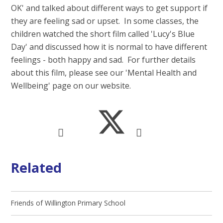
OK' and talked about different ways to get support if
they are feeling sad or upset. In some classes, the
children watched the short film called 'Lucy's Blue
Day' and discussed how it is normal to have different
feelings - both happy and sad. For further details
about this film, please see our 'Mental Health and
Wellbeing' page on our website.
Related
Friends of Willington Primary School