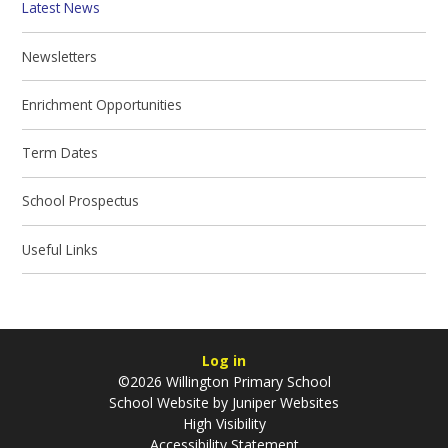
Latest News
Newsletters
Enrichment Opportunities
Term Dates
School Prospectus
Useful Links
Log in
©2026 Willington Primary School
School Website by
Juniper Websites
High Visibility
Accessibility Statement