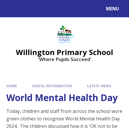
Skip to content ↓
MENU
Willington Primary School
'Where Pupils Succeed'
HOME
USEFUL INFORMATION
LATEST NEWS
World Mental Health Day
Today, children and staff from across the school wore
green clothes to recognise World Mental Health Day
2024. The children discussed how it is 'OK not to be