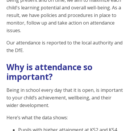
child's learning potential and overall well-being. As a
result, we have policies and procedures in place to
monitor, follow up and take action on attendance
issues.
Our attendance is reported to the local authority and
the DfE.
Why is attendance so
important?
Being in school every day that it is open, is important
to your child’s achievement, wellbeing, and their
wider development.
Here’s what the data shows:
Pupils with higher attainment at KS2 and KS4