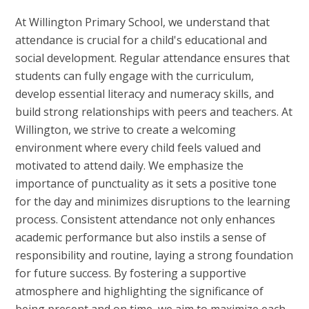
At Willington
Primary School, we understand that
attendance is crucial for a child's educational and
social development. Regular attendance ensures that
students can fully engage with the curriculum,
develop essential literacy and numeracy skills, and
build strong relationships with peers and teachers. At
Willington, we strive to create a welcoming
environment where every child feels valued and
motivated to attend daily. We emphasize the
importance of punctuality as it sets a positive tone
for the day and minimizes disruptions to the learning
process. Consistent attendance not only enhances
academic performance but also instils a sense of
responsibility and routine, laying a strong foundation
for future success. By fostering a supportive
atmosphere and highlighting the significance of
being present and on time, we aim to maximize each