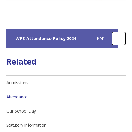
WPS Attendance Policy 2024
PDF
Related
Admissions
Attendance
Our School Day
Statutory Information