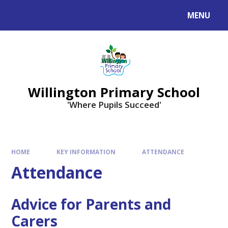
Skip to content ↓
MENU
Willington Primary School
'Where Pupils Succeed'
HOME
KEY INFORMATION
ATTENDANCE
Attendance
Advice for Parents and
Carers