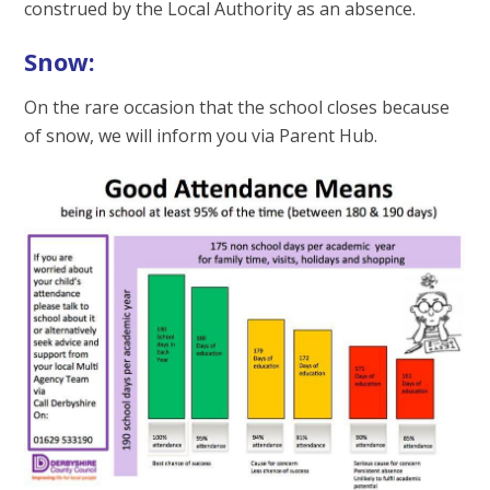
construed by the Local Authority as an absence.
Snow:
On the rare occasion that the school closes because
of snow, we will inform you via Parent Hub.