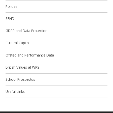
Policies
SEND
GDPR and Data Protection
Cultural Capital
Ofsted and Performance Data
British Values at WPS
School Prospectus
Useful Links