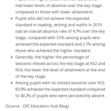
had lower levels of absence over the key stage
compared to those with lower attainment.
Pupils who did not achieve the expected
standard in reading, writing and maths in 2019
had an overall absence rate of 4.7% over the key
stage, compared with 3.5% among pupils who
achieved the expected standard and 2.7% among
those who achieved the higher standard.
Generally, the higher the percentage of
sessions missed across the key stage at KS2 and
KS4, the lower the level of attainment at the end
of the key stage.
Among pupils with no missed sessions over KS2,
83.9% achieved the expected standard compared
to 40.2% of pupils who were persistently absent.
(Source - DfE Education Hub Blog)