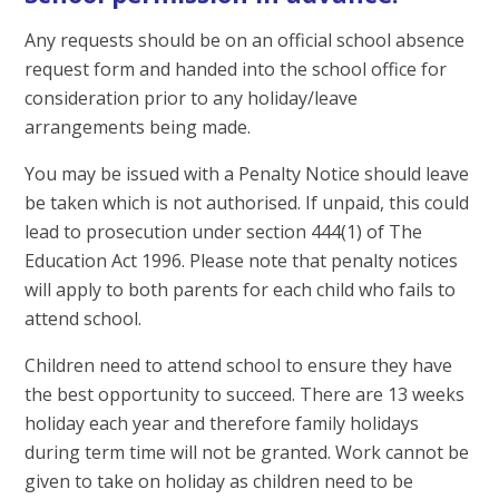
Any requests should be on an official school absence
request form and handed into the school office for
consideration prior to any holiday/leave
arrangements being made.
You may be issued with a Penalty Notice should leave
be taken which is not authorised. If unpaid, this could
lead to prosecution under section 444(1) of The
Education Act 1996. Please note that penalty notices
will apply to both parents for each child who fails to
attend school.
Children need to attend school to ensure they have
the best opportunity to succeed. There are 13 weeks
holiday each year and therefore family holidays
during term time will not be granted. Work cannot be
given to take on holiday as children need to be