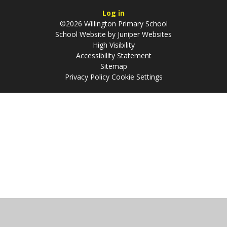
Log in
©2026 Willington Primary School
School Website by
Juniper Websites
High Visibility
Accessibility Statement
Sitemap
Privacy Policy
Cookie Settings
Cookie Policy
This site uses cookies to store information on your computer.
Click