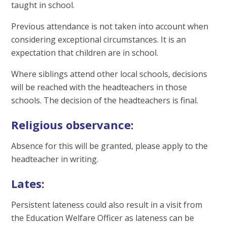
taught in school.
Previous attendance is not taken into account when
considering exceptional circumstances. It is an
expectation that children are in school.
Where siblings attend other local schools, decisions
will be reached with the headteachers in those
schools. The decision of the headteachers is final.
Religious observance:
Absence for this will be granted, please apply to the
headteacher in writing.
Lates:
Persistent lateness could also result in a visit from
the Education Welfare Officer as lateness can be