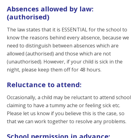
Absences allowed by law:
(authorised)
The law states that it is ESSENTIAL for the school to
know the reasons behind every absence, because we
need to distinguish between absences which are
allowed (authorised) and those which are not
(unauthorised). However, if your child is sick in the
night, please keep them off for 48 hours.
Reluctance to attend:
Occasionally, a child may be reluctant to attend school
claiming to have a tummy ache or feeling sick etc.
Please let us know if you believe this is the case, so
that we can work together to resolve any problems.
School permission in advance: