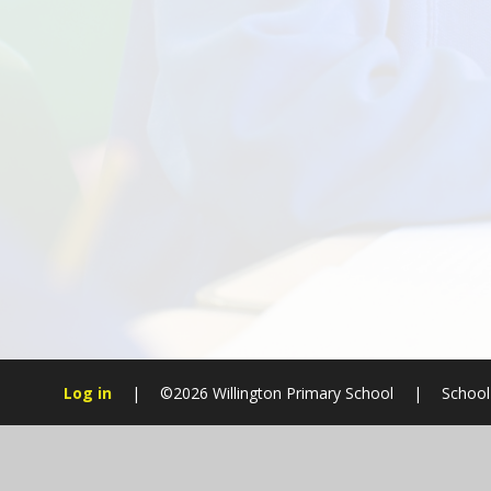
Log in
|
©2026 Willington Primary School
|
School