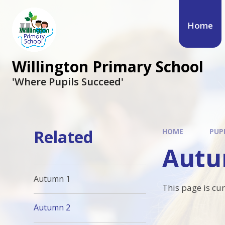
Skip to content ↓
Home
Willington Primary School
'Where Pupils Succeed'
Related
HOME
PUP
Autu
Autumn 1
This page is cu
Autumn 2