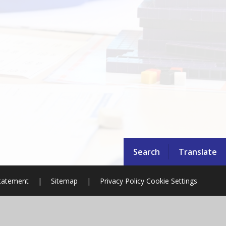
Search
Translate
Statement
|
Sitemap
|
Privacy Policy
Cookie Settings