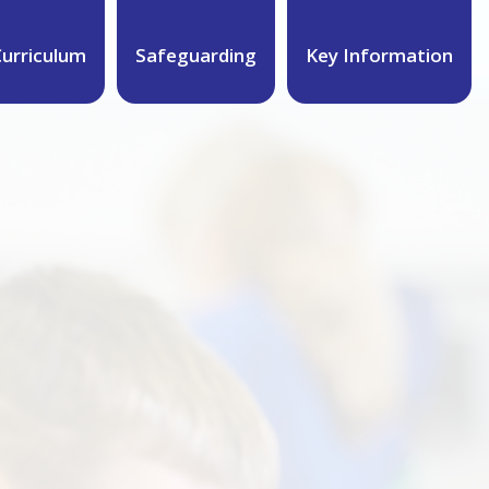
urriculum
Safeguarding
Key Information