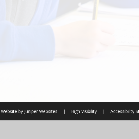
 Website by
Juniper Websites
|
High Visibility
|
Accessibility 