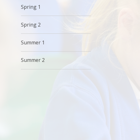
Spring 1
Spring 2
Summer 1
Summer 2