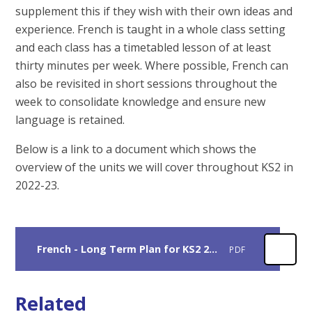
supplement this if they wish with their own ideas and
experience. French is taught in a whole class setting
and each class has a timetabled lesson of at least
thirty minutes per week. Where possible, French can
also be revisited in short sessions throughout the
week to consolidate knowledge and ensure new
language is retained.
Below is a link to a document which shows the
overview of the units we will cover throughout KS2 in
2022-23.
French - Long Term Plan for KS2 2022-23.
PDF
Related