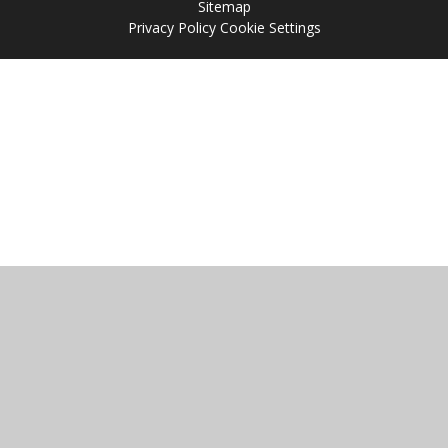
Sitemap
Privacy Policy
Cookie Settings
Cookie Policy
This site uses cookies to store information on your computer.
Click
here for more information
Accept All
Manage Cookies
Deny All