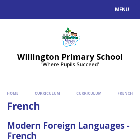
Skip to content ↓
MENU
Willington Primary School
'Where Pupils Succeed'
HOME
CURRICULUM
CURRICULUM
FRENCH
French
Modern Foreign Languages -
French