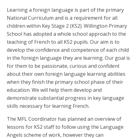
Learning a foreign language is part of the primary
National Curriculum and is a requirement for all
children within Key Stage 2 (KS2). Willington Primary
School has adopted a whole school approach to the
teaching of French to all KS2 pupils. Our aim is to
develop the confidence and competence of each child
in the foreign language they are learning. Our goal is
for them to be passionate, curious and confident
about their own foreign language learning abilities
when they finish the primary school phase of their
education. We will help them develop and
demonstrate substantial progress in key language
skills necessary for learning French.
The MFL Coordinator has planned an overview of
lessons for KS2 staff to follow using the Language
Angels scheme of work, however they can