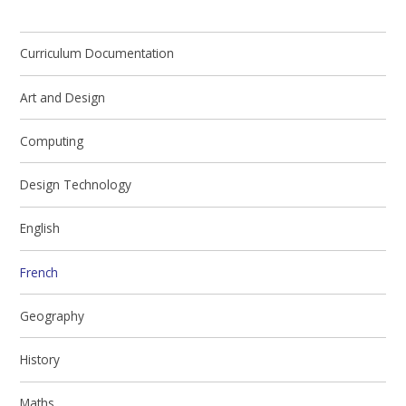
Curriculum Documentation
Art and Design
Computing
Design Technology
English
French
Geography
History
Maths