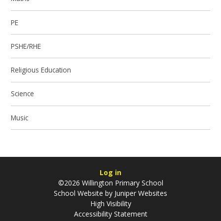
PE
PSHE/RHE
Religious Education
Science
Music
Log in
©2026 Willington Primary School
School Website by
Juniper Websites
High Visibility
Accessibility Statement