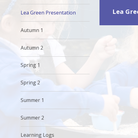
Lea Gre
Lea Green Presentation
Autumn 1
Autumn 2
Spring 1
Spring 2
Summer 1
Summer 2
Learning Logs