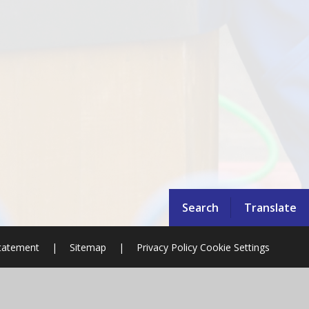
Search
Translate
Statement
|
Sitemap
|
Privacy Policy
Cookie Settings