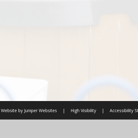
 Website by
Juniper Websites
|
High Visibility
|
Accessibility 