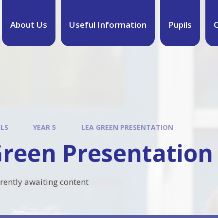
About Us
Useful Information
Pupils
C
ILS
YEAR 5
LEA GREEN PRESENTATION
Green Presentation
rrently awaiting content