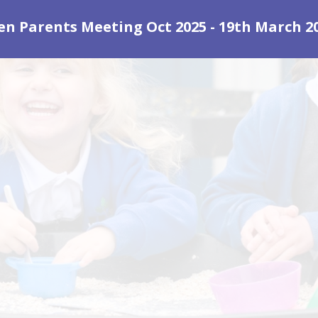
en Parents Meeting Oct 2025 - 19th March 2