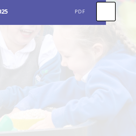
025
PDF