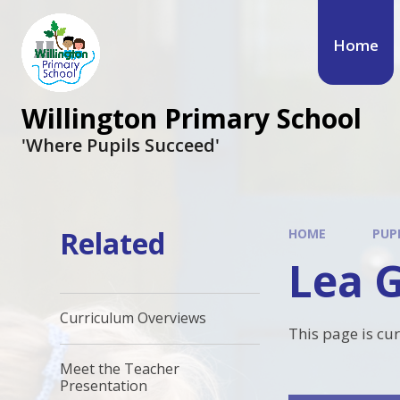
Skip to content ↓
Home
Willington Primary School
'Where Pupils Succeed'
Related
HOME
PUP
Lea 
Curriculum Overviews
This page is cu
Meet the Teacher
Presentation