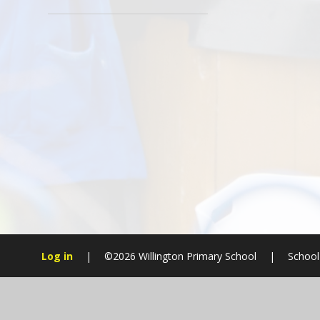
Log in
|
©2026 Willington Primary School
|
School