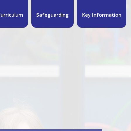
urriculum
Safeguarding
Key Information