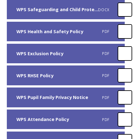
WPS Safeguarding and Child Protection Policy
DOCX
WPS Health and Safety Policy
PDF
WPS Exclusion Policy
PDF
WPS RHSE Policy
PDF
WPS Pupil Family Privacy Notice
PDF
WPS Attendance Policy
PDF