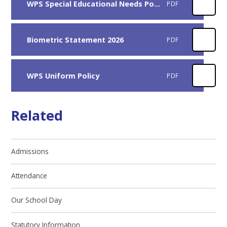
WPS Special Educational Needs Policy 2026-27
PDF
Biometric Statement 2026
PDF
WPS Uniform Policy
PDF
Related
Admissions
Attendance
Our School Day
Statutory Information