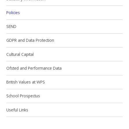
Policies
SEND
GDPR and Data Protection
Cultural Capital
Ofsted and Performance Data
British Values at WPS
School Prospectus
Useful Links