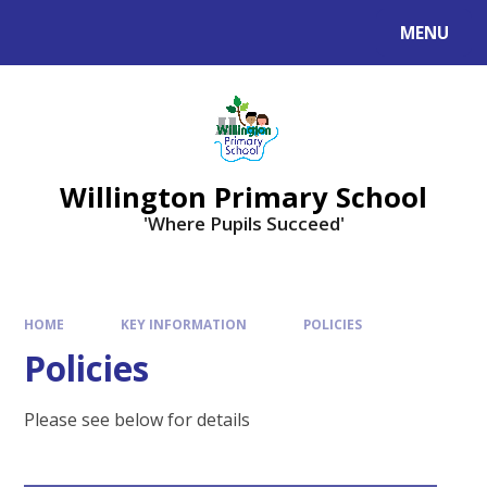
Skip to content ↓
MENU
Willington Primary School
'Where Pupils Succeed'
HOME
KEY INFORMATION
POLICIES
Policies
Please see below for details