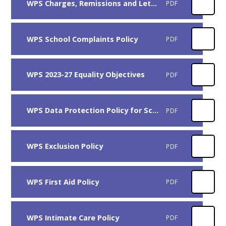
WPS Charges, Remissions and Lettings Policy
PDF
WPS School Complaints Policy
PDF
WPS 2023-27 Equality Objectives
PDF
WPS Data Protection Policy for Schools
PDF
WPS Exclusion Policy
PDF
WPS First Aid Policy
PDF
WPS Intimate Care Policy
PDF