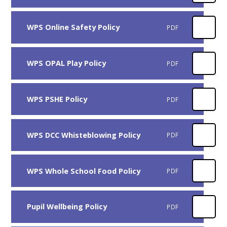
WPS Online Safety Policy
PDF
WPS OPAL Play Policy
PDF
WPS PSHE Policy
PDF
WPS DCC Whisteblowing Policy
PDF
WPS Whole School Food Policy
PDF
Pupil Wellbeing Policy
PDF