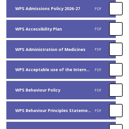
WPS Admissions Policy 2026-27
PDF
WPS Accessibility Plan
PDF
WPS Administration of Medicines
PDF
WPS Acceptable use of the Internet and Electronic Communication
PDF
WPS Behaviour Policy
PDF
WPS Behaviour Principles Statement
PDF