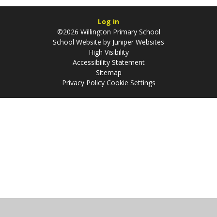
Log in
©2026 Willington Primary School
School Website by
Juniper Websites
High Visibility
Accessibility Statement
Sitemap
Privacy Policy
Cookie Settings
Cookie Policy