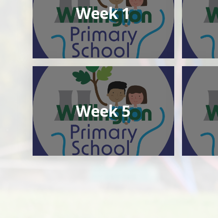
Week 1
Week 5