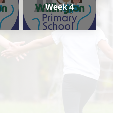
Week 4