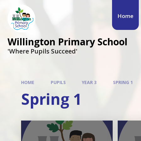
Skip to content ↓
Home
Willington Primary School
'Where Pupils Succeed'
HOME
PUPILS
YEAR 3
SPRING 1
Spring 1