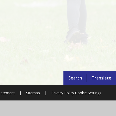
Search
Translate
Statement
|
Sitemap
|
Privacy Policy
Cookie Settings