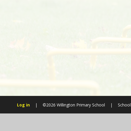
Log in
|
©2026 Willington Primary School
|
School