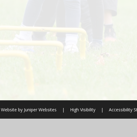
 Website by
Juniper Websites
|
High Visibility
|
Accessibility 