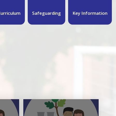
urriculum
Safeguarding
Key Information