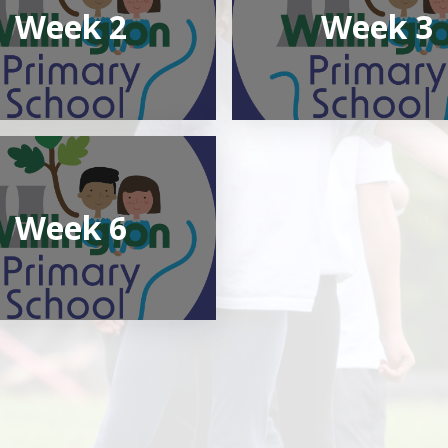
Week 2
Week 3
Week 6