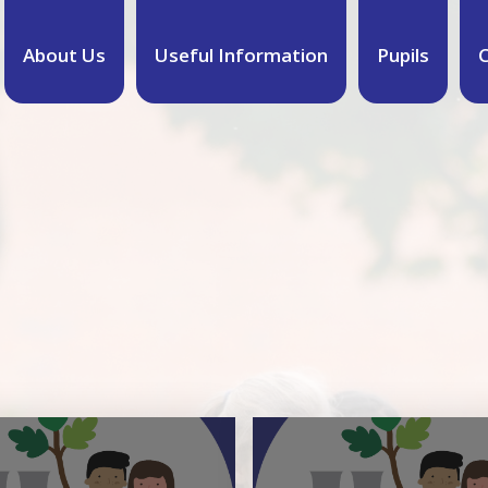
About Us
Useful Information
Pupils
C