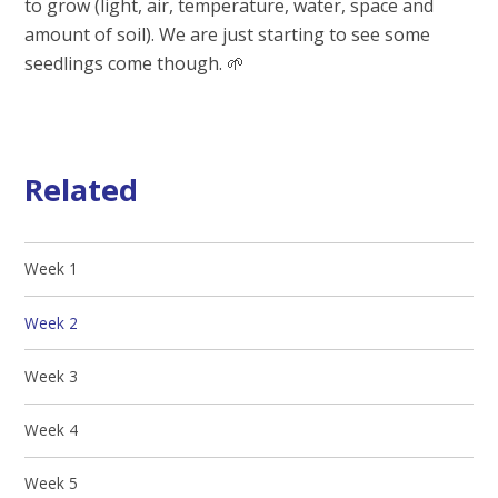
to grow (light, air, temperature, water, space and
amount of soil). We are just starting to see some
seedlings come though. 🌱
Related
Week 1
Week 2
Week 3
Week 4
Week 5