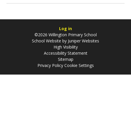
Log in
©2026 Willington Primary School
School Website by
Juniper Websites
High Visibility
Accessibility Statement
Sitemap
Privacy Policy
Cookie Settings