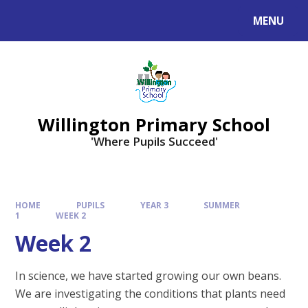
Skip to content ↓
MENU
Willington Primary School
'Where Pupils Succeed'
HOME
PUPILS
YEAR 3
SUMMER
1
WEEK 2
Week 2
In science, we have started growing our own beans.
We are investigating the conditions that plants need