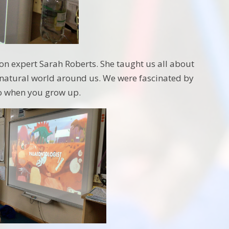
on expert Sarah Roberts. She taught us all about
e natural world around us. We were fascinated by
do when you grow up.