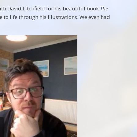
th David Litchfield for his beautiful book
The
 to life through his illustrations. We even had