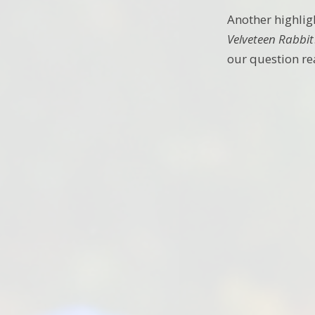
Another highlig
Velveteen Rabbit
our question re