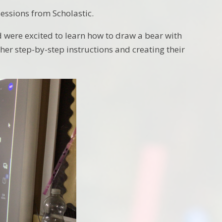
essions from Scholastic.
d were excited to learn how to draw a bear with
 her step-by-step instructions and creating their