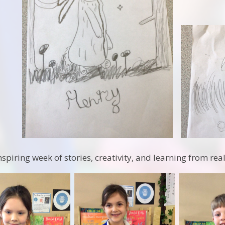
nspiring week of stories, creativity, and learning from rea