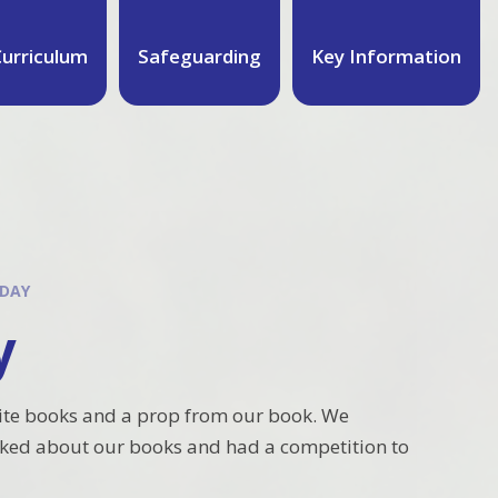
urriculum
Safeguarding
Key Information
 DAY
y
ite books and a prop from our book. We
alked about our books and had a competition to