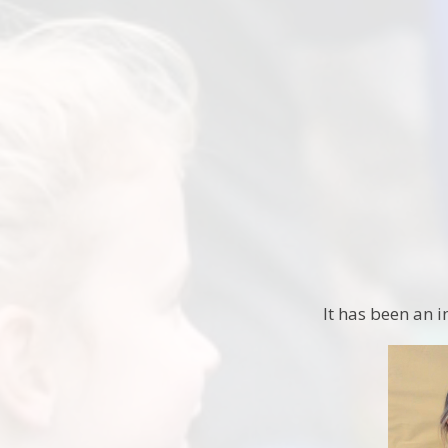
It has been an i