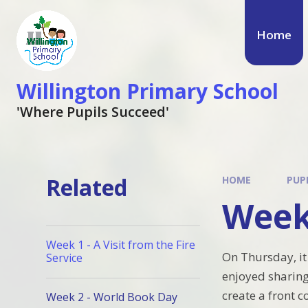
Skip to content ↓
Home
Willington Primary School
'Where Pupils Succeed'
Related
HOME
PUP
Week
Week 1 - A Visit from the Fire
On Thursday, it
Service
enjoyed sharing
create a front c
Week 2 - World Book Day