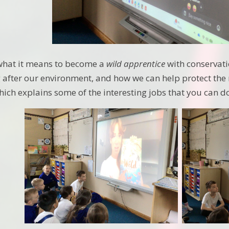
 what it means to become a
wild apprentice
with conservati
ng after our environment, and how we can help protect th
ich explains some of the interesting jobs that you can 