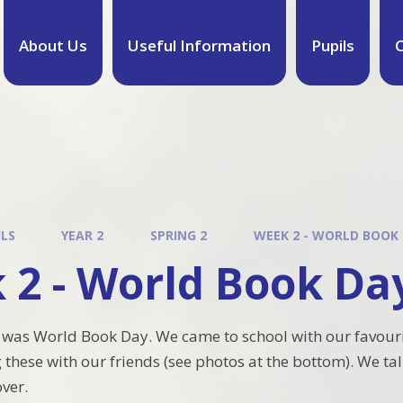
About Us
Useful Information
Pupils
C
ILS
YEAR 2
SPRING 2
WEEK 2 - WORLD BOOK
 2 - World Book Da
 was World Book Day. We came to school with our favour
 these with our friends (see photos at the bottom). We t
over.