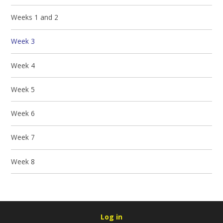
Weeks 1 and 2
Week 3
Week 4
Week 5
Week 6
Week 7
Week 8
Log in