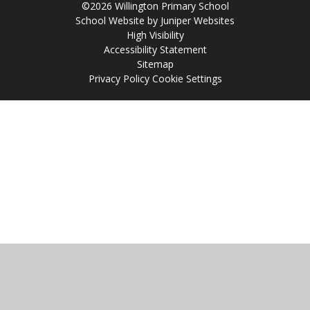
©2026 Willington Primary School
School Website by
Juniper Websites
High Visibility
Accessibility Statement
Sitemap
Privacy Policy
Cookie Settings
Cookie Policy
This site uses cookies to store information on your computer.
Click
here for more information
Accept All
Manage Cookies
Deny All