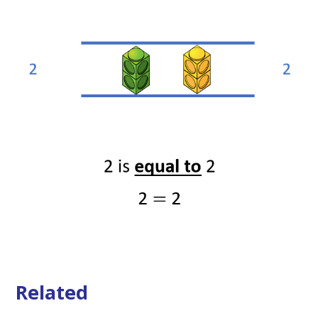
Related