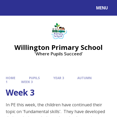
Skip to content ↓
MENU
Willington Primary School
'Where Pupils Succeed'
HOME
PUPILS
YEAR 3
AUTUMN
1
WEEK 3
Week 3
In PE this week, the children have continued their
topic on 'fundamental skills'. They have developed