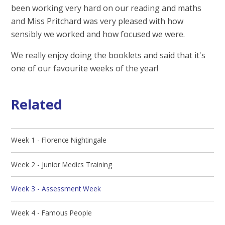
been working very hard on our reading and maths
and Miss Pritchard was very pleased with how
sensibly we worked and how focused we were.
We really enjoy doing the booklets and said that it's
one of our favourite weeks of the year!
Related
Week 1 - Florence Nightingale
Week 2 - Junior Medics Training
Week 3 - Assessment Week
Week 4 - Famous People