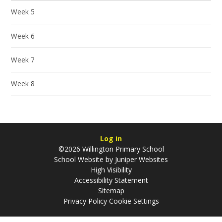
Week 5
Week 6
Week 7
Week 8
Log in
©2026 Willington Primary School
School Website by
Juniper Websites
High Visibility
Accessibility Statement
Sitemap
Privacy Policy
Cookie Settings