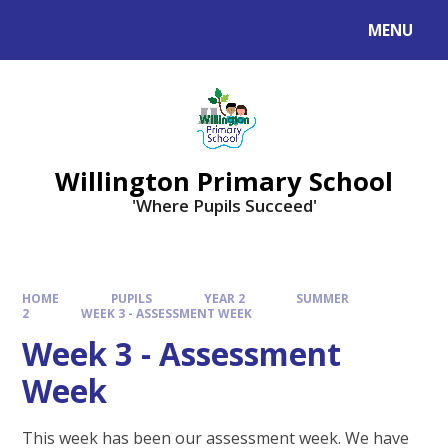
Skip to content ↓
MENU
Willington Primary School
'Where Pupils Succeed'
HOME
PUPILS
YEAR 2
SUMMER
2
WEEK 3 - ASSESSMENT WEEK
Week 3 - Assessment
Week
This week has been our assessment week. We have