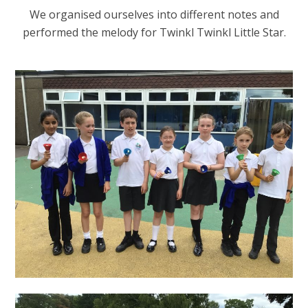
We organised ourselves into different notes and
performed the melody for Twinkl Twinkl Little Star.