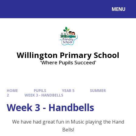
Skip to content ↓
MENU
Willington Primary School
'Where Pupils Succeed'
HOME
PUPILS
YEAR 5
SUMMER
2
WEEK 3 - HANDBELLS
Week 3 - Handbells
We have had great fun in Music playing the Hand
Bells!