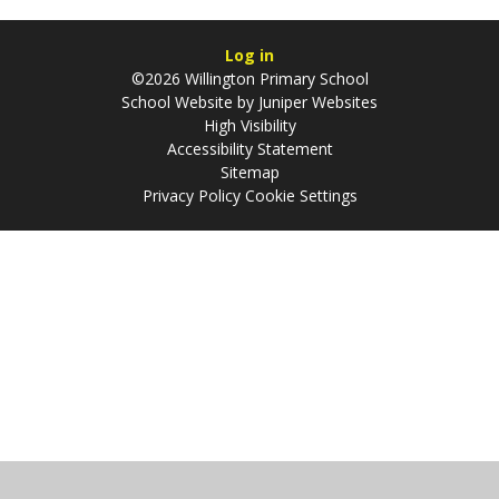
Log in
©2026 Willington Primary School
School Website by
Juniper Websites
High Visibility
Accessibility Statement
Sitemap
Privacy Policy
Cookie Settings
Cookie Policy