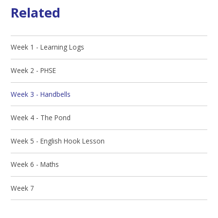
Related
Week 1 - Learning Logs
Week 2 - PHSE
Week 3 - Handbells
Week 4 - The Pond
Week 5 - English Hook Lesson
Week 6 - Maths
Week 7