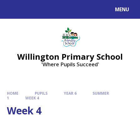
Skip to content ↓
MENU
Willington Primary School
'Where Pupils Succeed'
HOME
PUPILS
YEAR 6
SUMMER
1
WEEK 4
Week 4