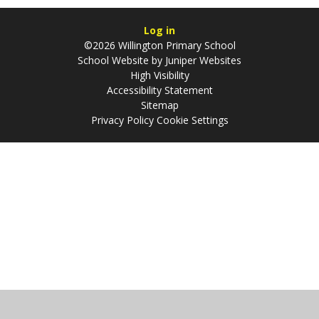
Log in
©2026 Willington Primary School
School Website by
Juniper Websites
High Visibility
Accessibility Statement
Sitemap
Privacy Policy
Cookie Settings
Cookie Policy