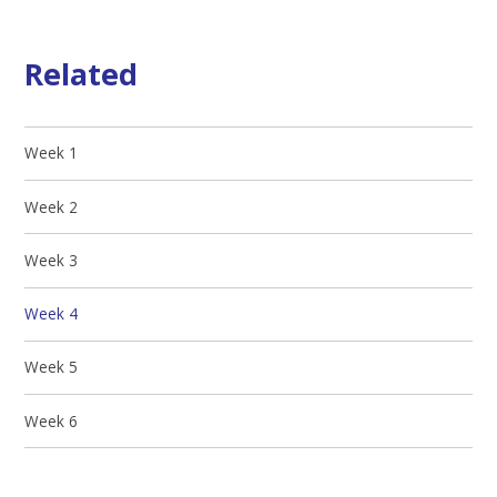
Related
Week 1
Week 2
Week 3
Week 4
Week 5
Week 6