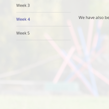
Week 3
We have also be
Week 4
Week 5