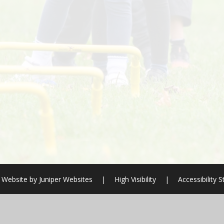
 Website by
Juniper Websites
|
High Visibility
|
Accessibility 