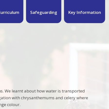
urriculum
Safeguarding
Key Information
ions. We learnt about how water is transported
tigation with chrysanthemums and celery where
ange colour.