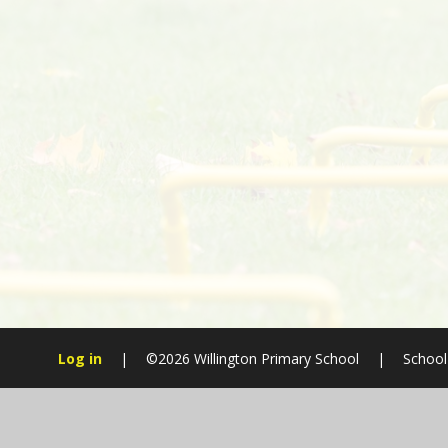
Log in
|
©2026 Willington Primary School
|
School