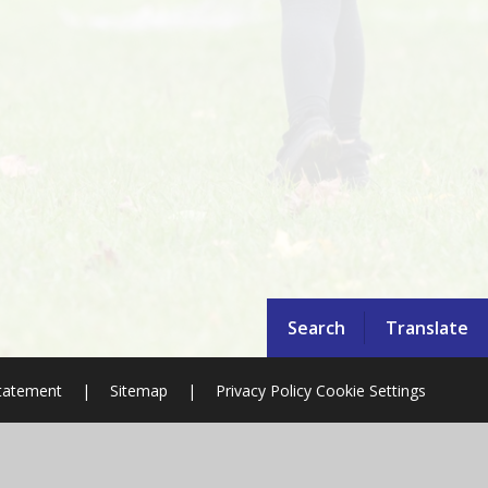
Search
Translate
Statement
|
Sitemap
|
Privacy Policy
Cookie Settings