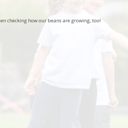
en checking how our beans are growing, too!