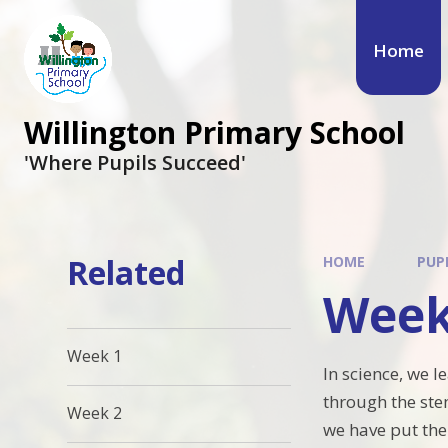
Skip to content ↓
Home
Willington Primary School
'Where Pupils Succeed'
Related
HOME
PUP
Week
Week 1
In science, we l
through the ste
Week 2
we have put the