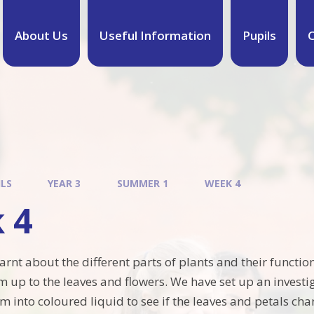
About Us
Useful Information
Pupils
C
ILS
YEAR 3
SUMMER 1
WEEK 4
 4
earnt about the different parts of plants and their funct
m up to the leaves and flowers. We have set up an inves
m into coloured liquid to see if the leaves and petals ch