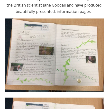
the British scientist Jane Goodall and have produced,
beautifully presented, information pages.