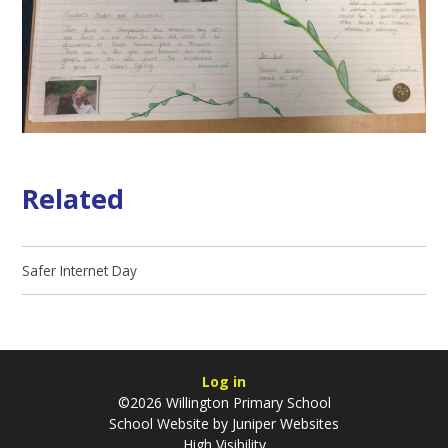
Related
Safer Internet Day
Log in
©2026 Willington Primary School
School Website by
Juniper Websites
High Visibility