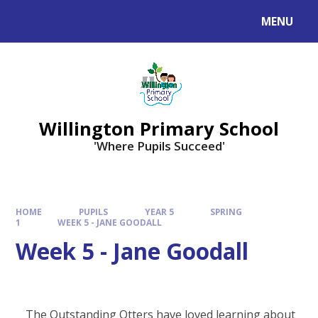
Skip to content ↓
MENU
Willington Primary School
'Where Pupils Succeed'
HOME
PUPILS
YEAR 5
SPRING
1
WEEK 5 - JANE GOODALL
Week 5 - Jane Goodall
The Outstanding Otters have loved learning about