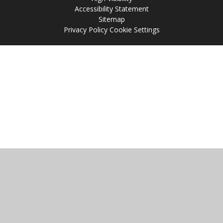
Accessibility Statement
Sitemap
Privacy Policy
Cookie Settings
Cookie Policy
This site uses cookies to store information on your computer.
Click
here for more information
Accept All
Manage Cookies
Deny All