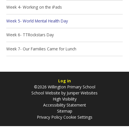
Week 4- Working on the iPads
Week 5- World Mental Health Day
Week 6- TTRockstars Day
Week 7- Our Families Came for Lunch
Log in
©2026 Willington Primary School
School Website by
Juniper Websites
High Visibility
Accessibility Statement
Sitemap
Privacy Policy
Cookie Settings