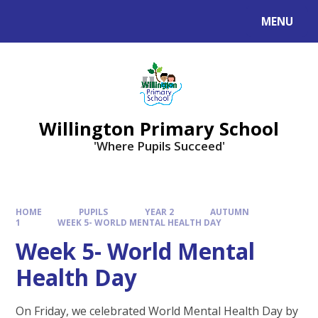
Skip to content ↓
MENU
Willington Primary School
'Where Pupils Succeed'
HOME
PUPILS
YEAR 2
AUTUMN
1
WEEK 5- WORLD MENTAL HEALTH DAY
Week 5- World Mental
Health Day
On Friday, we celebrated World Mental Health Day by