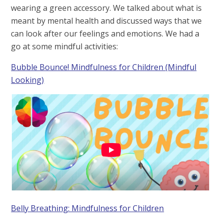
wearing a green accessory. We talked about what is
meant by mental health and discussed ways that we
can look after our feelings and emotions. We had a
go at some mindful activities:
Bubble Bounce! Mindfulness for Children (Mindful
Looking)
Belly Breathing: Mindfulness for Children