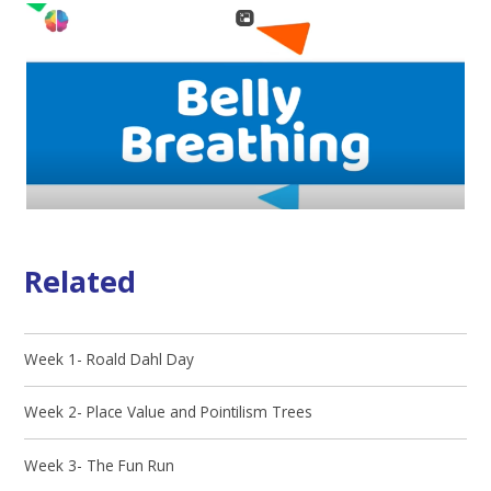
Related
Week 1- Roald Dahl Day
Week 2- Place Value and Pointilism Trees
Week 3- The Fun Run