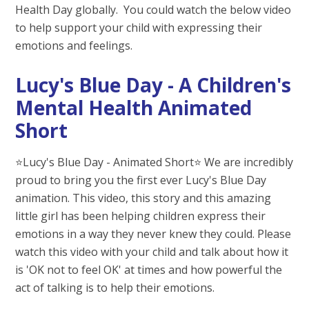
Health Day globally. You could watch the below video
to help support your child with expressing their
emotions and feelings.
Lucy's Blue Day - A Children's
Mental Health Animated
Short
⭐️Lucy's Blue Day - Animated Short⭐️ We are incredibly
proud to bring you the first ever Lucy's Blue Day
animation. This video, this story and this amazing
little girl has been helping children express their
emotions in a way they never knew they could. Please
watch this video with your child and talk about how it
is 'OK not to feel OK' at times and how powerful the
act of talking is to help their emotions.