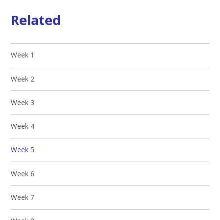
Related
Week 1
Week 2
Week 3
Week 4
Week 5
Week 6
Week 7