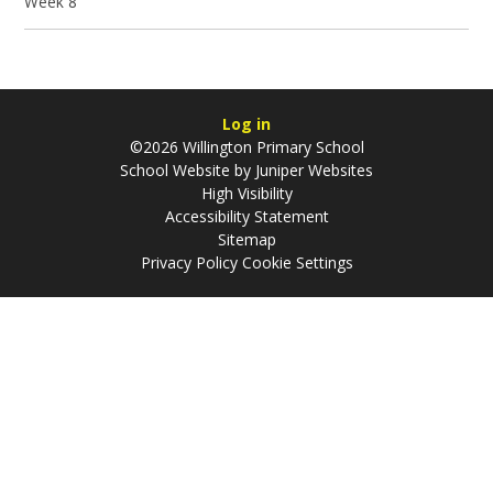
Week 8
Log in
©2026 Willington Primary School
School Website by
Juniper Websites
High Visibility
Accessibility Statement
Sitemap
Privacy Policy
Cookie Settings