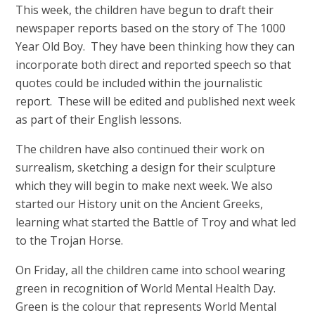
This week, the children have begun to draft their
newspaper reports based on the story of The 1000
Year Old Boy. They have been thinking how they can
incorporate both direct and reported speech so that
quotes could be included within the journalistic
report. These will be edited and published next week
as part of their English lessons.
The children have also continued their work on
surrealism, sketching a design for their sculpture
which they will begin to make next week. We also
started our History unit on the Ancient Greeks,
learning what started the Battle of Troy and what led
to the Trojan Horse.
On Friday, all the children came into school wearing
green in recognition of World Mental Health Day.
Green is the colour that represents World Mental