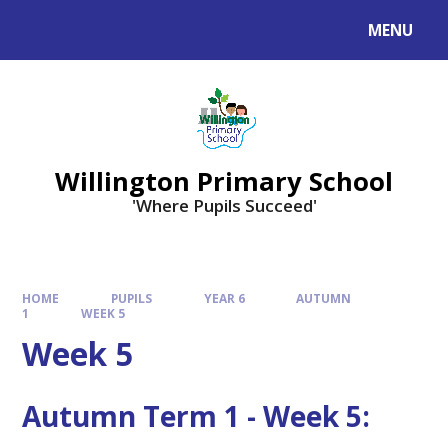
Skip to content ↓
MENU
Willington Primary School
'Where Pupils Succeed'
HOME
PUPILS
YEAR 6
AUTUMN
1
WEEK 5
Week 5
Autumn Term 1 - Week 5: