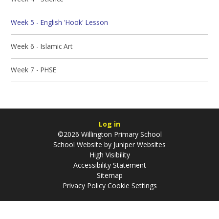
Week 5 - English 'Hook' Lesson
Week 6 - Islamic Art
Week 7 - PHSE
Log in
©2026 Willington Primary School
School Website by
Juniper Websites
High Visibility
Accessibility Statement
Sitemap
Privacy Policy
Cookie Settings