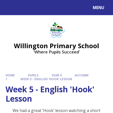
Skip to content ↓
MENU
Willington Primary School
'Where Pupils Succeed'
HOME
PUPILS
YEAR 5
AUTUMN
1
WEEK 5 - ENGLISH 'HOOK' LESSON
Week 5 - English 'Hook'
Lesson
We had a great ‘Hook’ lesson watching a short