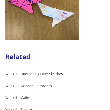
Related
Week 1 - Outstanding Otter Sketches
Week 2 - Victorian Classroom
Week 3 - Maths
Week 4 - Science