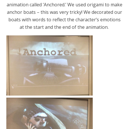
animation called ‘Anchored.’ We used origami to make
anchor boats – this was very tricky! We decorated our
boats with words to reflect the character’s emotions
at the start and the end of the animation.