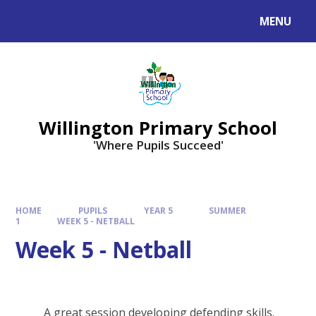
Skip to content ↓
MENU
Willington Primary School
'Where Pupils Succeed'
HOME
PUPILS
YEAR 5
SUMMER
1
WEEK 5 - NETBALL
Week 5 - Netball
A great session developing defending skills.