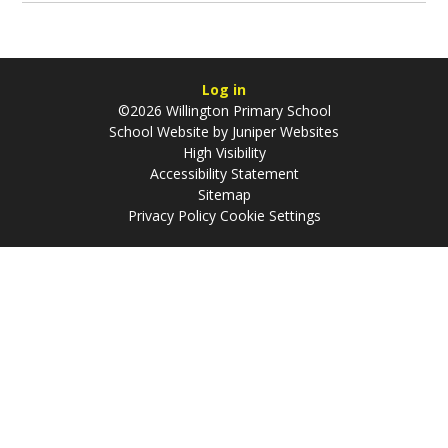
Log in
©2026 Willington Primary School
School Website by
Juniper Websites
High Visibility
Accessibility Statement
Sitemap
Privacy Policy
Cookie Settings