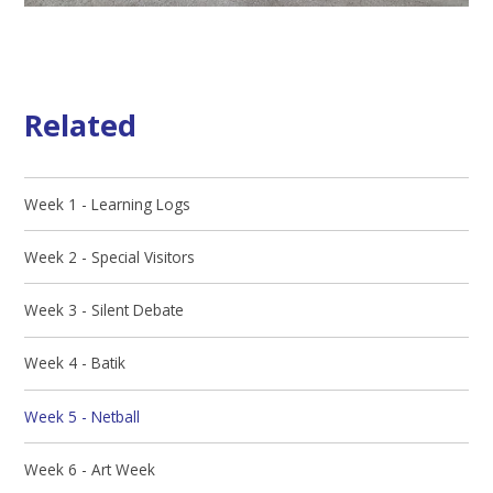
Related
Week 1 - Learning Logs
Week 2 - Special Visitors
Week 3 - Silent Debate
Week 4 - Batik
Week 5 - Netball
Week 6 - Art Week