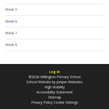
Week 5
Week 6
Week 7
Week 8
Log in
©2026 Willington Primary School
School Website by
Juniper Websites
High Visibility
Accessibility Statement
Sitemap
Privacy Policy
Cookie Settings