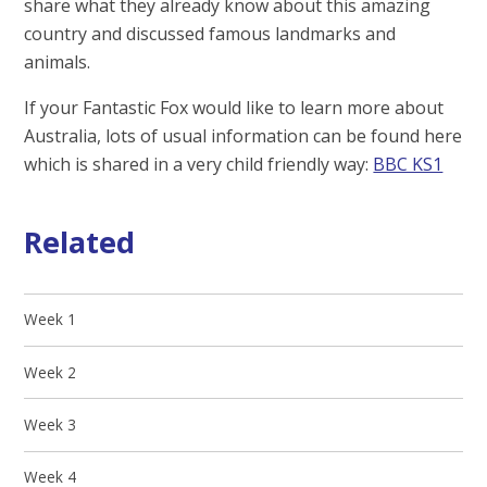
share what they already know about this amazing
country and discussed famous landmarks and
animals.
If your Fantastic Fox would like to learn more about
Australia, lots of usual information can be found here
which is shared in a very child friendly way:
BBC KS1
Related
Week 1
Week 2
Week 3
Week 4