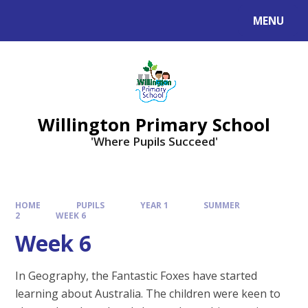
Skip to content ↓
MENU
Willington Primary School
'Where Pupils Succeed'
HOME
PUPILS
YEAR 1
SUMMER
2
WEEK 6
Week 6
In Geography, the Fantastic Foxes have started
learning about Australia. The children were keen to