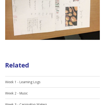
Related
Week 1 - Learning Logs
Week 2 - Music
Week 3 - Carsington Waters