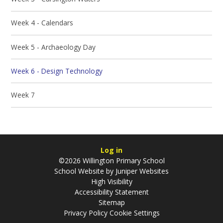
Week 4 - Calendars
Week 5 - Archaeology Day
Week 6 - Design Technology
Week 7
Log in
©2026 Willington Primary School
School Website by
Juniper Websites
High Visibility
Accessibility Statement
Sitemap
Privacy Policy
Cookie Settings