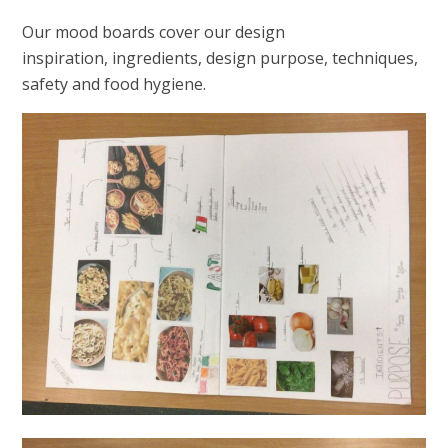
Our mood boards cover our design
inspiration, ingredients, design purpose, techniques,
safety and food hygiene.