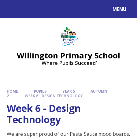
Skip to content ↓
MENU
Willington Primary School
'Where Pupils Succeed'
HOME
PUPILS
YEAR 5
AUTUMN
2
WEEK 6 - DESIGN TECHNOLOGY
Week 6 - Design
Technology
We are super proud of our Pasta Sauce mood boards.