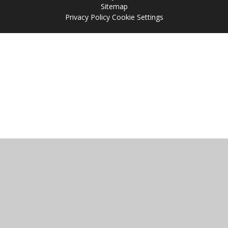
Sitemap
Privacy Policy
Cookie Settings
Cookie Policy
This site uses cookies to store information on your computer.
Click
here for more information
Accept All
Manage Cookies
Deny All