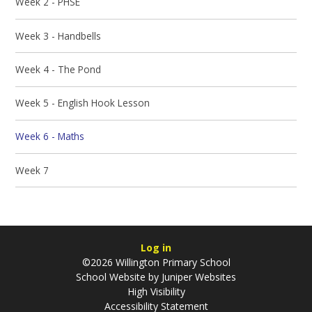
Week 2 - PHSE
Week 3 - Handbells
Week 4 - The Pond
Week 5 - English Hook Lesson
Week 6 - Maths
Week 7
Log in
©2026 Willington Primary School
School Website by
Juniper Websites
High Visibility
Accessibility Statement