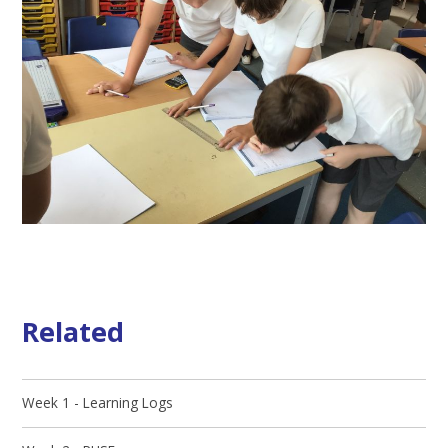
Related
Week 1 - Learning Logs