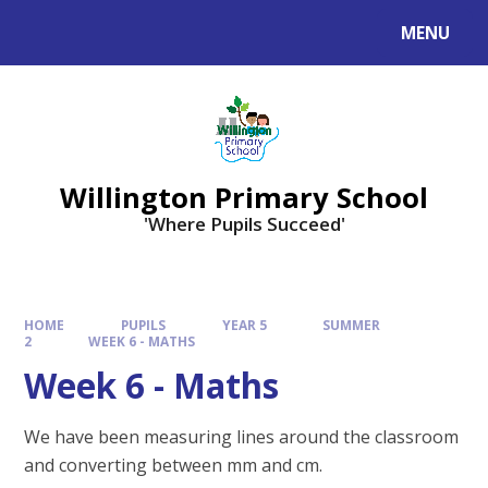
Skip to content ↓
MENU
Willington Primary School
'Where Pupils Succeed'
HOME
PUPILS
YEAR 5
SUMMER
2
WEEK 6 - MATHS
Week 6 - Maths
We have been measuring lines around the classroom
and converting between mm and cm.